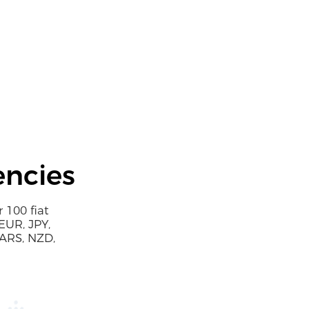
encies
 100 fiat
EUR, JPY,
 ARS, NZD,