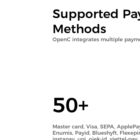
Supported P
Methods
OpenC integrates multiple pay
50+
Master card, Visa, SEPA, ApplePay
Enumis, Payid, Blueshyft, Flexepi
instapay, upi, ojek-id, viettel-pay