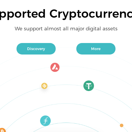
pported Cryptocurrenc
We support almost all major digital assets
Discovery
More