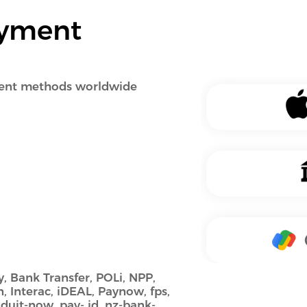
ayment
ment methods worldwide
, Bank Transfer, POLi, NPP,
n, Interac, iDEAL, Paynow, fps,
, duit-now, pay- id, nz-bank-