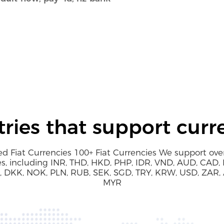
ries that support curr
d Fiat Currencies 100+ Fiat Currencies We support over
es, including INR, THD, HKD, PHP, IDR, VND, AUD, CAD, 
 DKK, NOK, PLN, RUB, SEK, SGD, TRY, KRW, USD, ZAR,
MYR