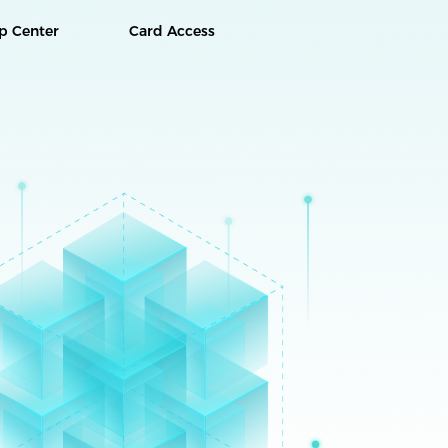
p Center
Card Access