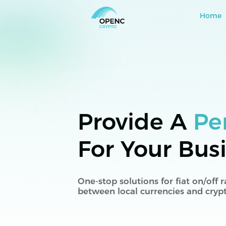
Home
Provide A
Pe
For Your Bus
One-stop solutions for fiat on/off
between local currencies and cryp