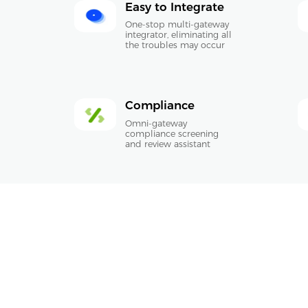
Easy to Integrate
One-stop multi-gateway
integrator, eliminating all
the troubles may occur
Compliance
Omni-gateway
compliance screening
and review assistant