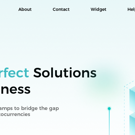
About
Contact
Widget
Hel
rfect
Solutions
iness
 ramps to bridge the gap
tocurrencies