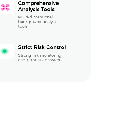
Comprehensive
Analysis Tools
Multi-dimensional
background analysis
tools
Strict Risk Control
Strong risk monitoring
and prevention system