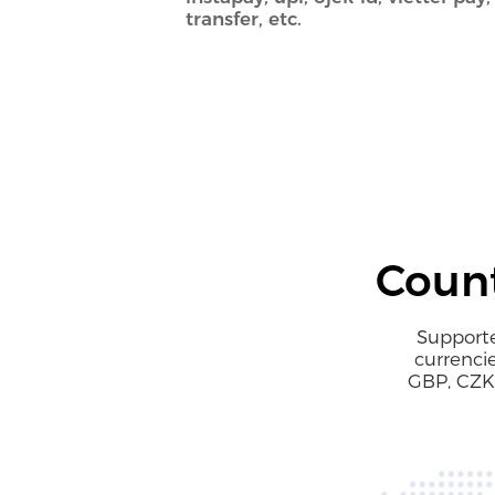
transfer, etc.
Count
Supporte
currenci
GBP, CZK,