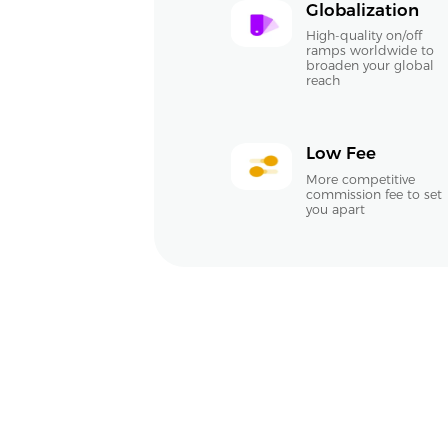
Globalization
High-quality on/off
ramps worldwide to
broaden your global
reach
Low Fee
More competitive
commission fee to set
you apart