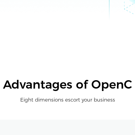
Advantages of OpenC
Eight dimensions escort your business